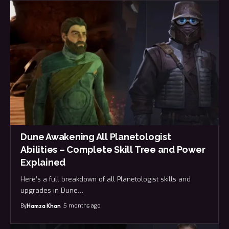
Dune Awakening All Planetologist
Abilities – Complete Skill Tree and Power
Explained
Here’s a full breakdown of all Planetologist skills and
upgrades in Dune…
By
5 months ago
Hamza Khan