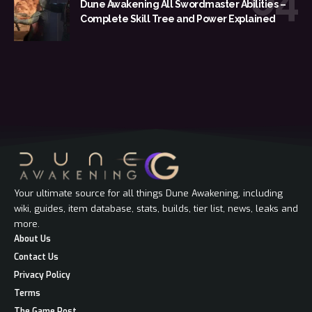
Dune Awakening All Swordmaster Abilities –
Complete Skill Tree and Power Explained
Your ultimate source for all things Dune Awakening, including
wiki, guides, item database, stats, builds, tier list, news, leaks and
more.
About Us
Contact Us
Privacy Policy
Terms
The Game Post