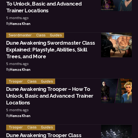
To Unlock, Basic and Advanced
Trainer Locations
5 months ago
By
Hamza Khan
Swordmaster
Class
Guides
Dune Awakening Swordmaster Class
Explained: Playstyle, Abilities, Skill
Trees, and More
5 months ago
By
Hamza Khan
Trooper
Class
Guides
Dune Awakening Trooper – How To
Unlock, Basic and Advanced Trainer
Locations
5 months ago
By
Hamza Khan
Trooper
Class
Guides
Dune Awakening Trooper Class