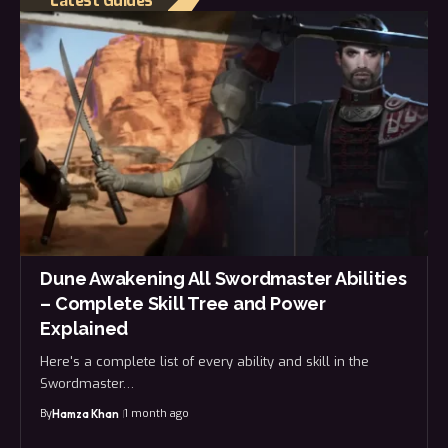
Latest Guides
Dune Awakening All Swordmaster Abilities
– Complete Skill Tree and Power
Explained
Here's a complete list of every ability and skill in the
Swordmaster…
By
1 month ago
Hamza Khan