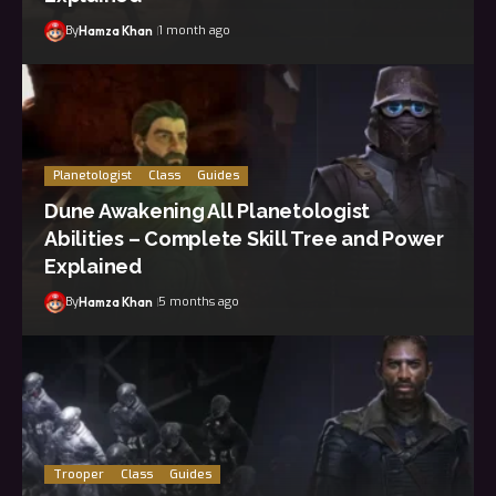
By
1 month ago
Hamza Khan
Planetologist
Class
Guides
Dune Awakening All Planetologist
Abilities – Complete Skill Tree and Power
Explained
By
5 months ago
Hamza Khan
Trooper
Class
Guides