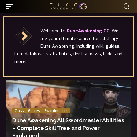
Welcome to
DuneAwakening.GG
. We
are your ultimate source for all things
Dune Awakening, including wiki, guides,
item database, stats, builds, tier list, news, leaks and
more.
Class
Guides
Swordmaster
Dune Awakening All Swordmaster Abilities
– Complete Skill Tree and Power
Explained