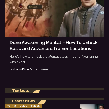
Dune Awakening Mentat – How To Unlock,
Basic and Advanced Trainer Locations
Here's how to unlock the Mentat class in Dune Awakening,
with exact…
By
5 months ago
Hamza Khan
Tier Lists
Latest News
Mentat
Class
Guides