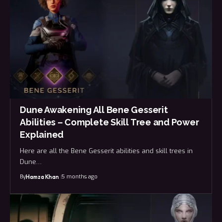
Dune Awakening All Bene Gesserit
Abilities – Complete Skill Tree and Power
Explained
Here are all the Bene Gesserit abilities and skill trees in
Dune…
By
5 months ago
Hamza Khan