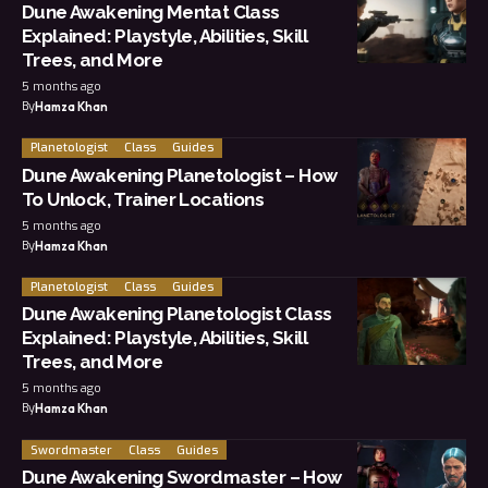
Dune Awakening Mentat Class
Explained: Playstyle, Abilities, Skill
Trees, and More
5 months ago
By
Hamza Khan
Planetologist
Class
Guides
Dune Awakening Planetologist – How
To Unlock, Trainer Locations
5 months ago
By
Hamza Khan
Planetologist
Class
Guides
Dune Awakening Planetologist Class
Explained: Playstyle, Abilities, Skill
Trees, and More
5 months ago
By
Hamza Khan
Swordmaster
Class
Guides
Dune Awakening Swordmaster – How