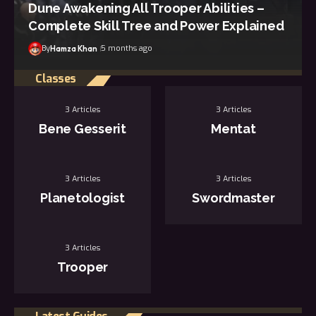
Dune Awakening All Trooper Abilities –
Complete Skill Tree and Power Explained
By
5 months ago
Hamza Khan
Classes
3 Articles
3 Articles
Bene Gesserit
Mentat
3 Articles
3 Articles
Planetologist
Swordmaster
3 Articles
Trooper