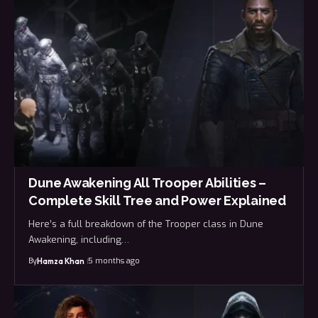
Dune Awakening All Trooper Abilities –
Complete Skill Tree and Power Explained
Here’s a full breakdown of the Trooper class in Dune
Awakening, including…
By
5 months ago
Hamza Khan