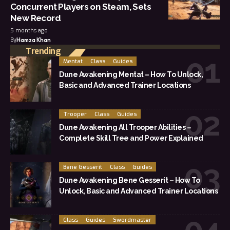
Concurrent Players on Steam, Sets
New Record
5 months ago
By
Hamza Khan
Trending
Mentat
Class
Guides
Dune Awakening Mentat – How To Unlock,
Basic and Advanced Trainer Locations
Trooper
Class
Guides
Dune Awakening All Trooper Abilities –
Complete Skill Tree and Power Explained
Bene Gesserit
Class
Guides
Dune Awakening Bene Gesserit – How To
Unlock, Basic and Advanced Trainer Locations
Class
Guides
Swordmaster