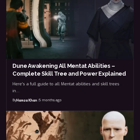
Dune Awakening All Mentat Abilities –
Complete Skill Tree and Power Explained
Here’s a full guide to all Mentat abilities and skill trees
in…
By
5 months ago
Hamza Khan