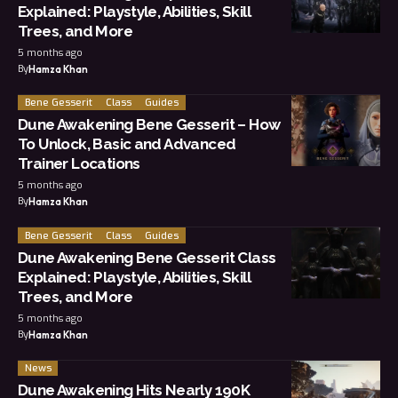
Explained: Playstyle, Abilities, Skill
Trees, and More
5 months ago
By
Hamza Khan
Bene Gesserit
Class
Guides
Dune Awakening Bene Gesserit – How
To Unlock, Basic and Advanced
Trainer Locations
5 months ago
By
Hamza Khan
Bene Gesserit
Class
Guides
Dune Awakening Bene Gesserit Class
Explained: Playstyle, Abilities, Skill
Trees, and More
5 months ago
By
Hamza Khan
News
Dune Awakening Hits Nearly 190K