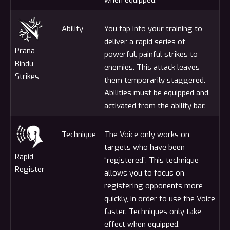
Ability
You tap into your training to
deliver a rapid series of
Prana-
powerful, painful strikes to
Bindu
enemies. This attack leaves
Strikes
them temporarily staggered.
Abilities must be equipped and
activated from the ability bar.
Technique
The Voice only works on
targets who have been
Rapid
“registered”. This technique
Register
allows you to focus on
registering opponents more
quickly, in order to use the Voice
faster. Techniques only take
effect when equipped.