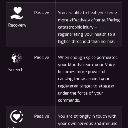
Passive
You are able to heal your body
more effectively after suffering
Recovery
catastrophic injury –
regenerating your health to a
higher threshold than normal.
Passive
When enough spice permeates
your bloodstream, your Voice
Screech
becomes more powerful,
causing those around your
registered target to stagger
under the force of your
commands.
Passive
You are strongly in touch with
your own nervous and immune