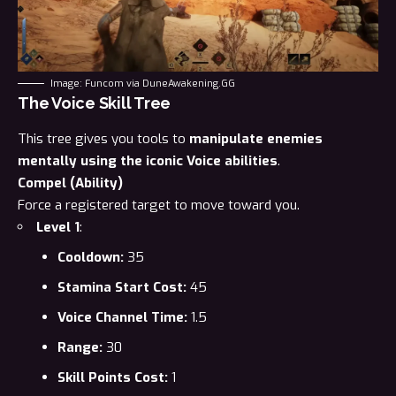
Image: Funcom via DuneAwakening.GG
The Voice Skill Tree
This tree gives you tools to
manipulate enemies
mentally using the iconic Voice abilities
.
Compel (Ability)
Force a registered target to move toward you.
Level 1
:
Cooldown:
35
Stamina Start Cost:
45
Voice Channel Time:
1.5
Range:
30
Skill Points Cost:
1