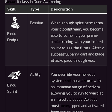
Gesserit class in Dune Awakening.
Skill
Type
Description
Passive
When enough spice permeates
your bloodstream, you become
Bindu
able to combine your prana-
Dodge
bindu training with your limited
ability to see the future. After a
successful parry, dart and blade
attacks pass through you.
Ability
You override your nervous
system and musculature with
Bindu
an immense surge of activity,
Sprint
allowing you to run forward at
an incredible speed. Abilities
must be equipped and activated
from the ability bar.