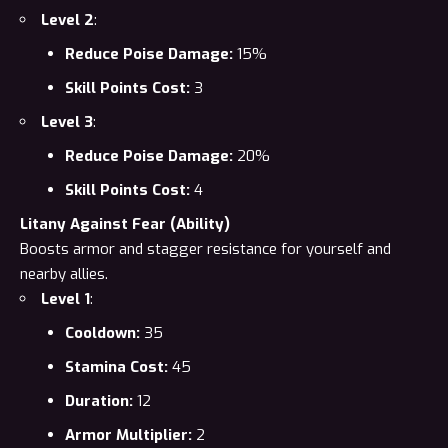
Level 2
:
Reduce Poise Damage:
15%
Skill Points Cost:
3
Level 3
:
Reduce Poise Damage:
20%
Skill Points Cost:
4
Litany Against Fear (Ability)
Boosts armor and stagger resistance for yourself and
nearby allies.
Level 1
:
Cooldown:
35
Stamina Cost:
45
Duration:
12
Armor Multiplier:
2