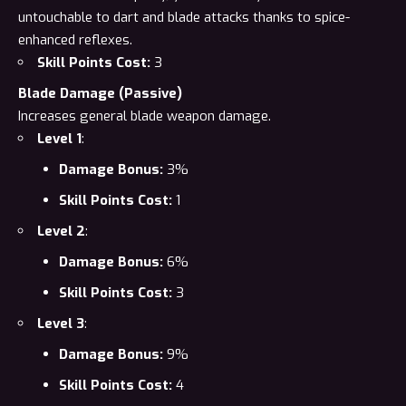
untouchable to dart and blade attacks thanks to spice-
enhanced reflexes.
Skill Points Cost:
3
Blade Damage (Passive)
Increases general blade weapon damage.
Level 1
:
Damage Bonus:
3%
Skill Points Cost:
1
Level 2
:
Damage Bonus:
6%
Skill Points Cost:
3
Level 3
:
Damage Bonus:
9%
Skill Points Cost:
4