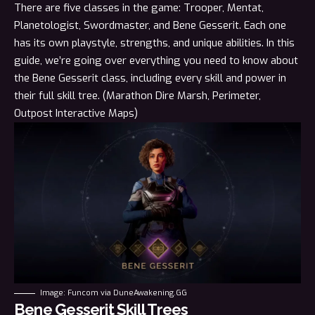
There are five classes in the game:
Trooper
,
Mentat
,
Planetologist
,
Swordmaster
, and Bene Gesserit. Each one
has its own playstyle, strengths, and unique abilities. In this
guide, we’re going over everything you
need
to know about
the Bene Gesserit class, including every skill and power in
their full skill tree. (Marathon
Dire Marsh
,
Perimeter
,
Outpost
Interactive Maps)
Image: Funcom via DuneAwakening.GG
Bene Gesserit Skill Trees