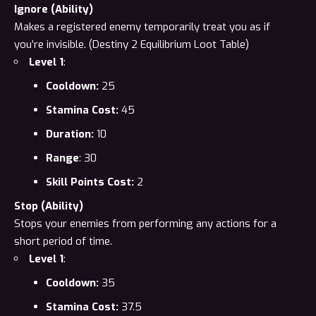
Ignore (Ability)
Makes a registered enemy temporarily treat you as if
you’re invisible. (
Destiny 2 Equilibrium Loot Table
)
Level 1
:
Cooldown:
25
Stamina Cost:
45
Duration:
10
Range
: 30
Skill Points Cost:
2
Stop (Ability)
Stops your enemies from performing any actions for a
short period of
time
.
Level 1
:
Cooldown:
35
Stamina Cost:
37.5