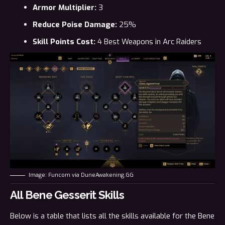
Armor Multiplier:
3
Reduce Poise Damage:
25%
Skill Points Cost:
4
Best Weapons in Arc Raiders
Image: Funcom via DuneAwakening.GG
All Bene Gesserit Skills
Below is a table that lists all the skills available for the Bene