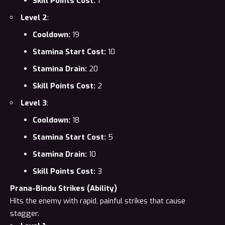
Skill Points Cost:
1
Level 2
:
Cooldown:
19
Stamina Start Cost:
10
Stamina Drain:
20
Skill Points Cost:
2
Level 3
:
Cooldown:
18
Stamina Start Cost:
5
Stamina Drain:
10
Skill Points Cost:
3
Prana-Bindu Strikes (Ability)
Hits the enemy with rapid, painful strikes that cause
stagger.