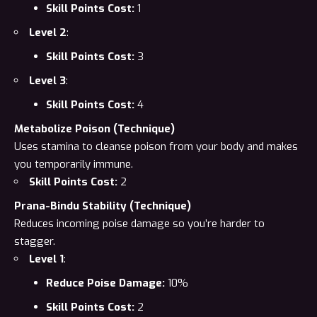
Skill Points Cost:
1
Level 2
:
Skill Points Cost:
3
Level 3
:
Skill Points Cost:
4
Metabolize Poison (Technique)
Uses stamina to cleanse poison from your body and makes
you temporarily immune.
Skill Points Cost:
2
Prana-Bindu Stability (Technique)
Reduces incoming poise damage so you’re harder to
stagger.
Level 1
:
Reduce Poise Damage:
10%
Skill Points Cost:
2