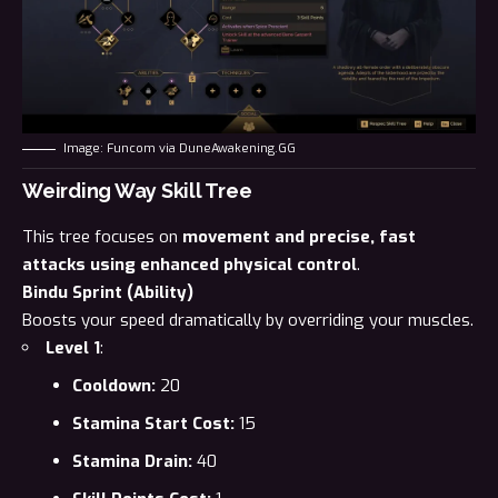
Image: Funcom via DuneAwakening.GG
Weirding Way Skill Tree
This tree focuses on
movement and precise, fast
attacks using enhanced physical control
.
Bindu Sprint (Ability)
Boosts your speed dramatically by overriding your muscles.
Level 1
:
Cooldown:
20
Stamina Start Cost:
15
Stamina Drain:
40