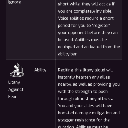
Ignore
short while, they will act as if
you are completely invisible.
Voice abilities require a short
period for you to “register”
your opponent before they can
be used. Abilities must be
equipped and activated from the
ability bar.
Ability
Reciting this litany aloud will
instantly hearten any allies
Litany
nearby, as well as providing you
Against
with the strength to push
Fear
through almost any attacks.
You and your allies will have
boosted damage mitigation and
stagger resistance for the
duration. Abilities must be