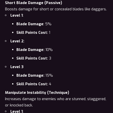
Short Blade Damage (Passive)
Boosts damage for short or concealed blades like daggers.
Level 1
:
Blade Damage
: 5%
Skill Points Cost:
1
Level 2
:
Blade Damage:
10%
Skill Points Cost:
3
Level 3
Blade Damage:
15%
Skill Points Cost:
4
Manipulate Instability (Technique)
Increases damage to enemies who are stunned, staggered,
or knocked back.
Level 1
: