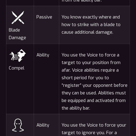
Passive
You know exactly where and
how to strike with a blade to
Blade
cause additional damage.
Damage
Ability
You use the Voice to force a
target to your position from
Compel
afar. Voice abilities require a
short period for you to
“register” your opponent before
they can be used. Abilities must
be equipped and activated from
the ability bar.
Ability
You use the Voice to force your
target to ignore you. For a