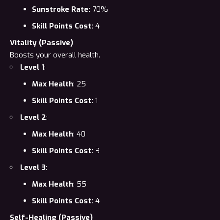
Sunstroke Rate:
70%
Skill Points Cost:
4
Vitality (Passive)
Boosts your overall health.
Level 1
:
Max Health
: 25
Skill Points Cost:
1
Level 2
:
Max Health
: 40
Skill Points Cost:
3
Level 3
:
Max Health
: 55
Skill Points Cost:
4
Self-Healing (Passive)