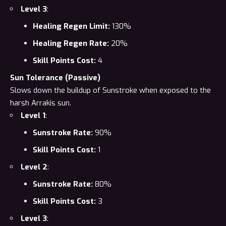
Level 3
:
Healing Regen Limit:
130%
Healing Regen Rate:
20%
Skill Points Cost:
4
Sun Tolerance (Passive)
Slows down the buildup of Sunstroke when exposed to the
harsh Arrakis sun.
Level 1
:
Sunstroke Rate:
90%
Skill Points Cost:
1
Level 2
:
Sunstroke Rate:
80%
Skill Points Cost:
3
Level 3
: