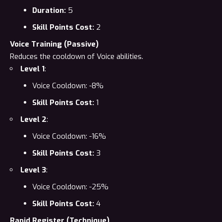
Duration:
5
Skill Points Cost:
2
Voice Training (Passive)
Reduces the cooldown of Voice abilities.
Level 1
:
Voice Cooldown: -8%
Skill Points Cost:
1
Level 2
:
Voice Cooldown: -16%
Skill Points Cost:
3
Level 3
:
Voice Cooldown: -25%
Skill Points Cost:
4
Rapid Register (Technique)