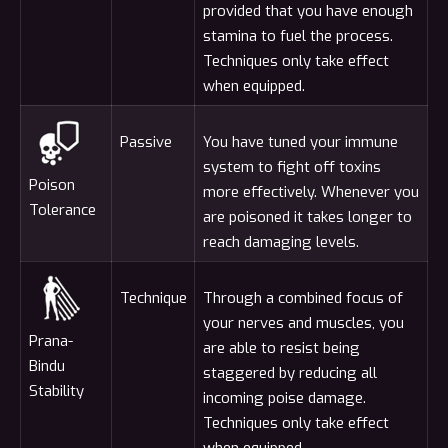
provided that you have enough
stamina to fuel the process.
Techniques only take effect
when equipped.
Passive
You have tuned your immune
system to fight off toxins
Poison
more effectively. Whenever you
Tolerance
are poisoned it takes longer to
reach damaging levels.
Technique
Through a combined focus of
your nerves and muscles, you
Prana-
are able to resist being
Bindu
staggered by reducing all
Stability
incoming poise damage.
Techniques only take effect
when equipped.