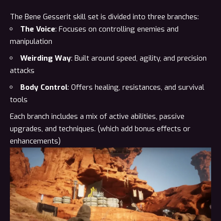
The Bene Gesserit skill set is divided into three branches:
The Voice
: Focuses on controlling enemies and
manipulation
Weirding Way
: Built around speed, agility, and precision
attacks
Body Control
: Offers healing, resistances, and survival
tools
Each branch includes a mix of active abilities, passive
upgrades, and techniques. (which add bonus effects or
enhancements)