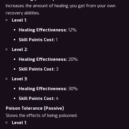
Increases the amount of healing you get from your own
recovery abilities.
Level 1
:
Healing Effectiveness:
12%
Skill Points Cost:
1
Level 2
:
Healing Effectiveness:
20%
Skill Points Cost:
3
Level 3
:
Healing Effectiveness:
30%
Skill Points Cost:
4
Poison Tolerance (Passive)
Slows the effects of being poisoned.
Level 1
: