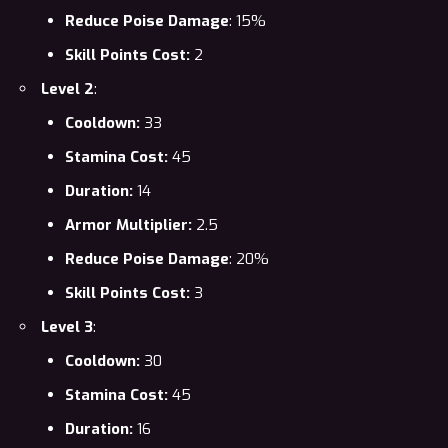
Reduce Poise Damage
: 15%
Skill Points Cost:
2
Level 2
:
Cooldown:
33
Stamina Cost:
45
Duration:
14
Armor Multiplier:
2.5
Reduce Poise Damage
: 20%
Skill Points Cost:
3
Level 3
:
Cooldown:
30
Stamina Cost:
45
Duration:
16