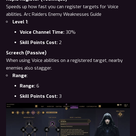
Speeds up how fast you can register targets for Voice
abilities.
Arc Raiders Enemy Weaknesses Guide
Level 1
:
Voice Channel Time:
30%
Skill Points Cost:
2
Screech (Passive)
When using Voice abilities on a registered target, nearby
enemies also stagger.
Range
:
Range:
6
Skill Points Cost:
3