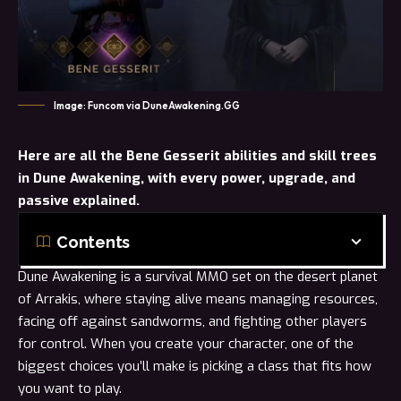
Image: Funcom via DuneAwakening.GG
Here are
all
the Bene Gesserit abilities and skill trees
in Dune Awakening, with every power, upgrade, and
passive explained.
Contents
Dune Awakening is a survival MMO set on the desert planet
of Arrakis, where staying alive means managing resources,
facing off against sandworms, and fighting other players
for control. When you create your character, one of the
biggest choices you’ll make is picking a
class
that fits how
you want to play.