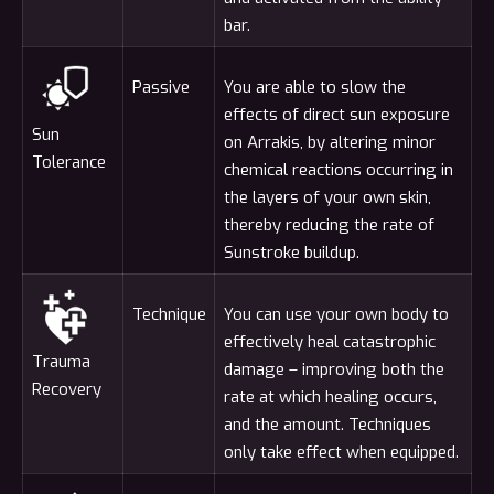
bar.
Passive
You are able to slow the
effects of direct sun exposure
Sun
on Arrakis, by altering minor
Tolerance
chemical reactions occurring in
the layers of your own skin,
thereby reducing the rate of
Sunstroke buildup.
Technique
You can use your own body to
effectively heal catastrophic
Trauma
damage – improving both the
Recovery
rate at which healing occurs,
and the amount. Techniques
only take effect when equipped.