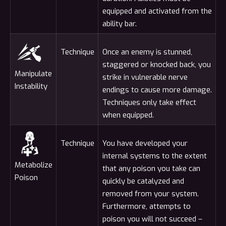
equipped and activated from the
ability bar.
Technique
Once an enemy is stunned,
staggered or knocked back, you
Manipulate
strike in vulnerable nerve
Instability
endings to cause more damage.
Techniques only take effect
when equipped.
Technique
You have developed your
internal systems to the extent
Metabolize
that any poison you take can
Poison
quickly be catalyzed and
removed from your system.
Furthermore, attempts to
poison you will not succeed –