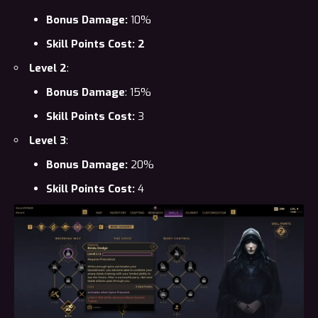
Bonus Damage:
10%
Skill Points Cost: 2
Level 2
:
Bonus Damage
: 15%
Skill Points Cost:
3
Level 3
:
Bonus Damage:
20%
Skill Points Cost:
4