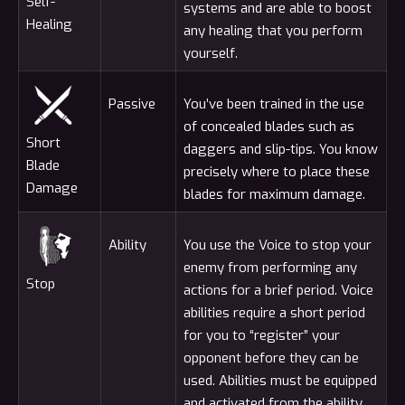
Self-
systems and are able to boost
Healing
any healing that you perform
yourself.
Passive
You’ve been trained in the use
of concealed blades such as
Short
daggers and slip-tips. You know
Blade
precisely where to place these
Damage
blades for maximum damage.
Ability
You use the Voice to stop your
enemy from performing any
Stop
actions for a brief period. Voice
abilities require a short period
for you to “register” your
opponent before they can be
used. Abilities must be equipped
and activated from the ability