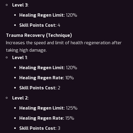
Level 3
:
Healing Regen Limit:
120%
Skill Points Cost:
4
Trauma Recovery (Technique)
Increases the speed and limit of health regeneration after
taking high damage.
Level 1
:
Healing Regen Limit:
120%
Healing Regen Rate:
10%
Skill Points Cost:
2
Level 2
:
Healing Regen Limit:
125%
Healing Regen Rate:
15%
Skill Points Cost:
3