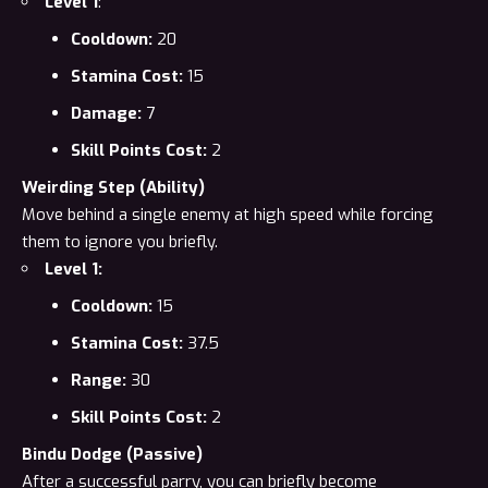
Level 1
:
Cooldown:
20
Stamina Cost:
15
Damage:
7
Skill Points Cost:
2
Weirding Step (Ability)
Move behind a single enemy at high speed while forcing
them to ignore you briefly.
Level 1:
Cooldown:
15
Stamina Cost:
37.5
Range:
30
Skill Points Cost:
2
Bindu Dodge (Passive)
After a successful parry, you can briefly become