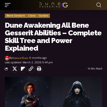
Bene Gesserit
Class
Guides
Dune Awakening All Bene
Gesserit Abilities – Complete
Skill Tree and Power
Explained
By
5 months ago
Hamza Khan
Last updated: March 2, 2026 5:49 pm
14 Min Read