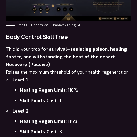
Image: Funcom via DuneAwakening.GG
Body Control Skill Tree
This is your tree for
survival—resisting poison, healing
faster, and withstanding the heat of the desert
.
Recovery (Passive)
Raises the maximum threshold of your health regeneration.
Level 1
:
Healing Regen Limit:
110%
Skill Points Cost:
1
Level 2
:
Healing Regen Limit:
115%
Skill Points Cost:
3