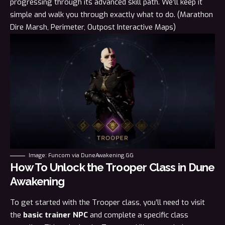
progressing through its advanced skill path. We’ll keep it
simple and walk you through exactly what to do. (Marathon
Dire Marsh
,
Perimeter
,
Outpost
Interactive Maps)
Image: Funcom via DuneAwakening.GG
How To Unlock the Trooper Class in Dune
Awakening
To get started with the Trooper class, you’ll need to visit
the
basic trainer NPC
and complete a specific class