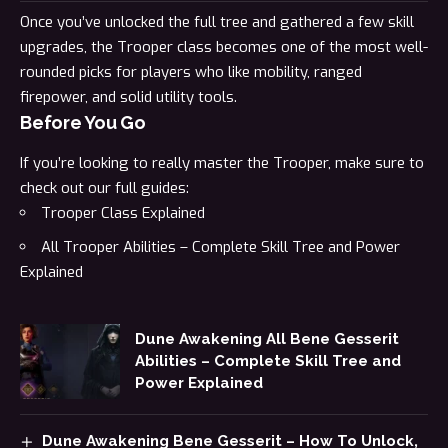
Once you’ve unlocked the full tree and gathered a few skill
upgrades, the Trooper class becomes one of the most well-
rounded picks for players who like mobility, ranged
firepower, and solid utility tools.
Before You Go
If you’re looking to really master the Trooper, make sure to
check out our full guides:
Trooper Class Explained
All Trooper Abilities – Complete Skill Tree and Power
Explained
Dune Awakening All Bene Gesserit
Abilities – Complete Skill Tree and
Power Explained
Dune Awakening Bene Gesserit – How To Unlock,