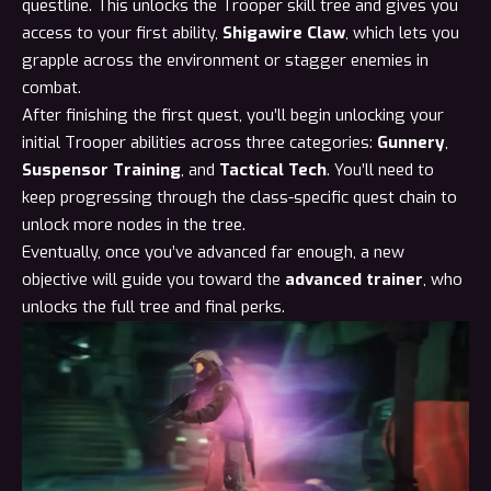
questline. This unlocks the
Trooper skill tree
and gives you
access to your first ability,
Shigawire Claw
, which lets you
grapple across the environment or stagger enemies in
combat.
After finishing the first quest, you’ll begin unlocking your
initial Trooper abilities across three categories:
Gunnery
,
Suspensor Training
, and
Tactical Tech
. You’ll need to
keep progressing through the class-specific quest chain to
unlock more nodes in the tree.
Eventually, once you’ve advanced far enough, a new
objective will guide you toward the
advanced trainer
, who
unlocks the full tree and final perks.