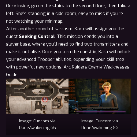
Once inside, go up the stairs to the second floor, then take a
left. She’s standing in a side room, easy to miss if you’re
not watching your
minimap
.
After another round of sarcasm, Kara will assign you the
quest
Seeking Control
. This mission sends you into a
slaver base, where you’ll need to find two transmitters and
make it out alive. Once you turn the quest in, Kara will unlock
your advanced Trooper abilities, expanding your skill tree
with powerful new options.
Arc Raiders Enemy Weaknesses
Guide
Image: Funcom via
Image: Funcom via
DuneAwakening.GG
DuneAwakening.GG