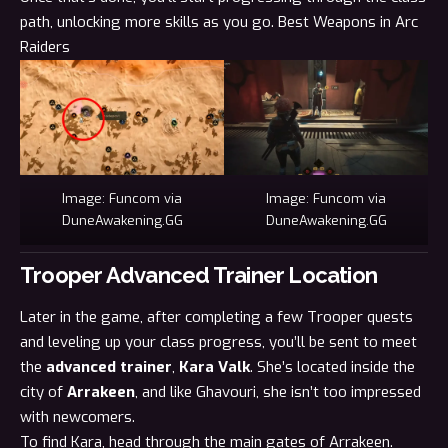
path, unlocking more skills as you go.
Best Weapons in Arc
Raiders
Image: Funcom via
Image: Funcom via
DuneAwakening.GG
DuneAwakening.GG
Trooper Advanced Trainer Location
Later in the game, after completing a few Trooper quests
and leveling up your class progress, you’ll be sent to meet
the
advanced trainer
,
Kara Valk
. She’s located inside the
city of
Arrakeen
, and like Ghavouri, she isn’t too impressed
with newcomers.
To find Kara, head through the main gates of Arrakeen.