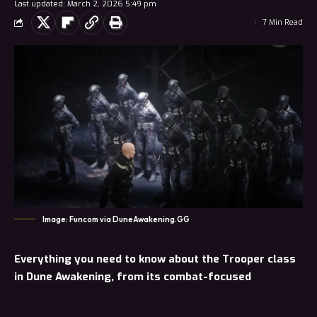
Last updated: March 2, 2026 5:49 pm
7 Min Read
Image: Funcom via DuneAwakening.GG
Everything you need to know about the Trooper class
in Dune Awakening, from its combat-focused
playstyle to its skill trees, gadgets, and how to get
started.