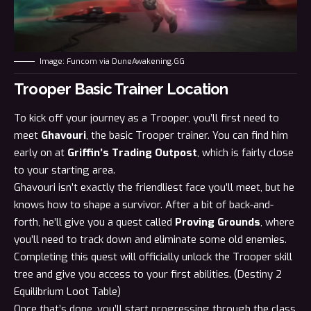
Image: Funcom via DuneAwakening.GG
Trooper Basic Trainer Location
To kick off your journey as a Trooper, you’ll first need to
meet
Ghavouri
, the basic Trooper trainer. You can find him
early on at
Griffin’s Trading Outpost
, which is fairly close
to your starting area.
Ghavouri isn’t exactly the friendliest face you’ll meet, but he
knows how to shape a survivor. After a bit of back-and-
forth, he’ll give you a quest called
Proving Grounds
, where
you’ll need to track down and eliminate some old enemies.
Completing this quest will officially unlock the Trooper skill
tree and give you access to your first abilities. (
Destiny 2
Equilibrium Loot Table
)
Once that’s done, you’ll start progressing through the class