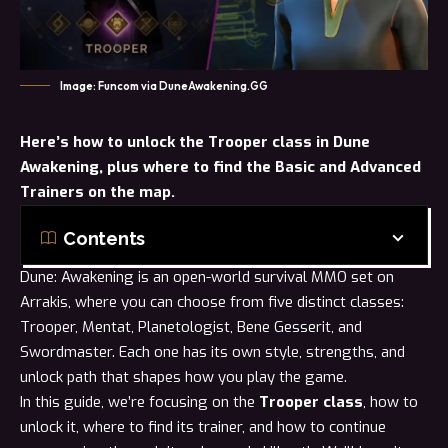
Image: Funcom via DuneAwakening.GG
Here’s
how to unlock
the Trooper class in Dune
Awakening, plus where to find the Basic and Advanced
Trainers on the map.
Contents
Dune: Awakening is an open-world survival MMO set on
Arrakis, where you can choose from five distinct classes:
Trooper
,
Mentat
,
Planetologist
,
Bene Gesserit
, and
Swordmaster
. Each one has its own style, strengths, and
unlock path that shapes how you play the game.
In this guide, we’re focusing on the
Trooper class
, how to
unlock it, where to find its trainer, and how to continue