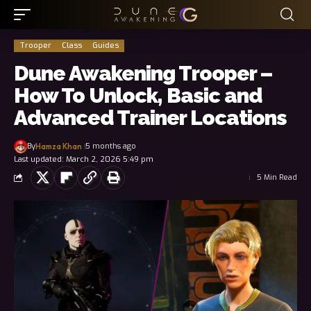
Trooper
Class
Guides
Dune Awakening Trooper –
How To Unlock, Basic and
Advanced Trainer Locations
By
5 months ago
Hamza Khan
Last updated: March 2, 2026 5:49 pm
5 Min Read