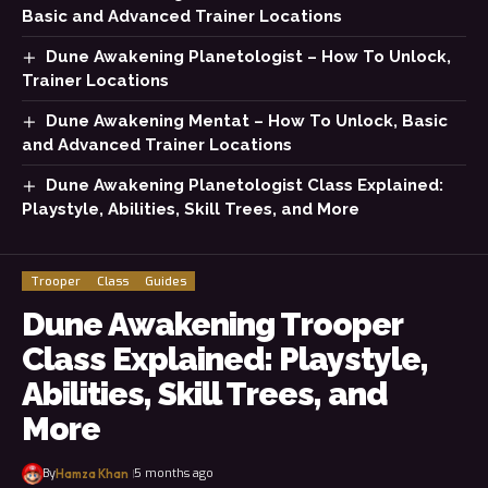
Basic and Advanced Trainer Locations
Dune Awakening Planetologist – How To Unlock,
Trainer Locations
Dune Awakening Mentat – How To Unlock, Basic
and Advanced Trainer Locations
Dune Awakening Planetologist Class Explained:
Playstyle, Abilities, Skill Trees, and More
Trooper
Class
Guides
Dune Awakening Trooper
Class Explained: Playstyle,
Abilities, Skill Trees, and
More
By
5 months ago
Hamza Khan